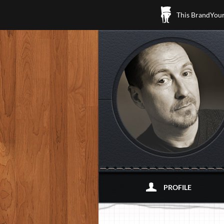
This BrandYours
PROFILE