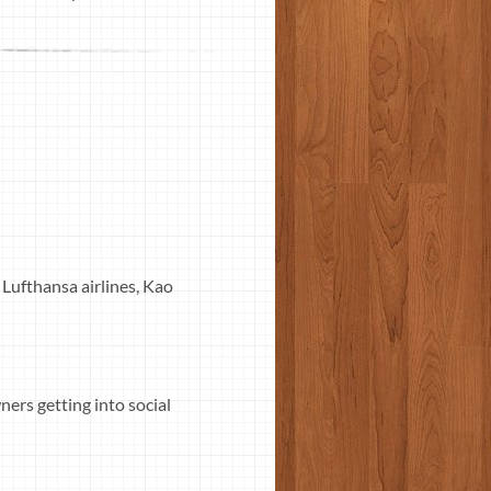
 Lufthansa airlines, Kao
ers getting into social