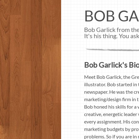
BOB GA
Bob Garlick from the
It's his thing. You 
Bob Garlick's Bio
Meet Bob Garlick, the Gre
illustrator. Bob started 
newspaper. He was the cre
marketing/design firm in 
Bob honed his skills for a
creative, energetic leader
every assignment. His con
marketing budgets by prov
problems. So if you are i