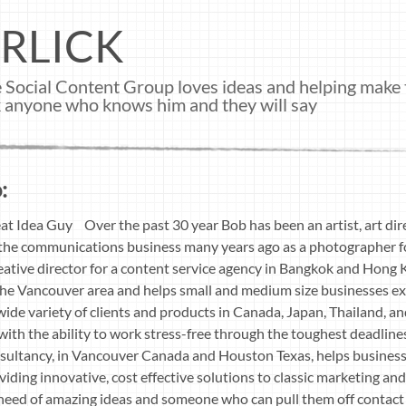
RLICK
 Social Content Group loves ideas and helping make 
ask anyone who knows him and they will say
:
at Idea Guy Over the past 30 year Bob has been an artist, art dire
in the communications business many years ago as a photographer 
ative director for a content service agency in Bangkok and Hong
the Vancouver area and helps small and medium size businesses ex
 wide variety of clients and products in Canada, Japan, Thailand, an
 with the ability to work stress-free through the toughest deadline
sultancy, in Vancouver Canada and Houston Texas, helps businesse
iding innovative, cost effective solutions to classic marketing a
n need of amazing ideas and someone who can pull them off contact