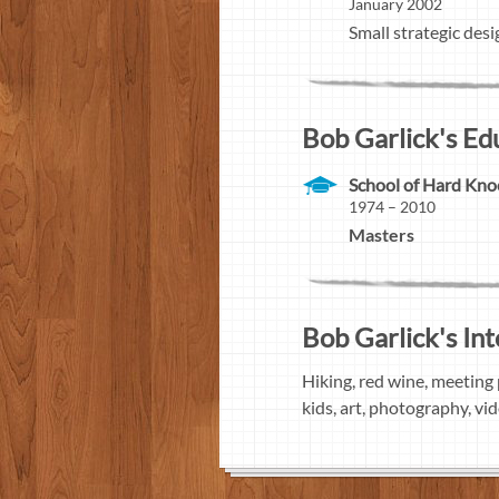
January 2002
Small strategic desi
Bob Garlick's Ed
School of Hard Kno
1974 – 2010
Masters
Bob Garlick's Int
Hiking, red wine, meeting 
kids, art, photography, vi