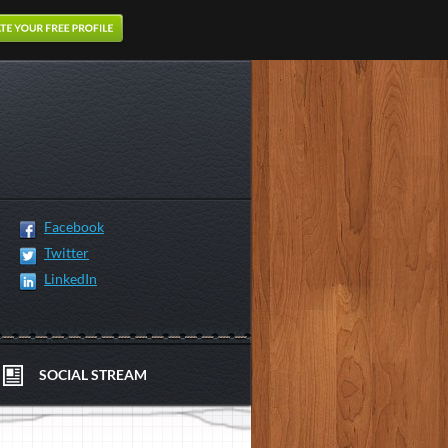
Facebook
Twitter
LinkedIn
SOCIAL STREAM