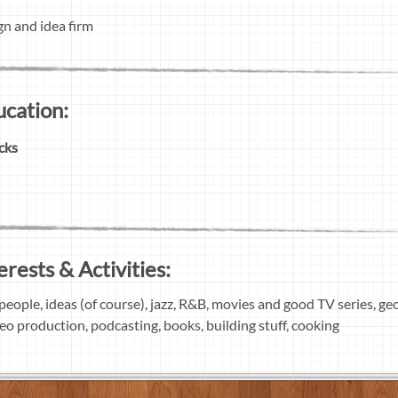
gn and idea firm
ucation:
cks
erests & Activities:
people, ideas (of course), jazz, R&B, movies and good TV series, g
deo production, podcasting, books, building stuff, cooking