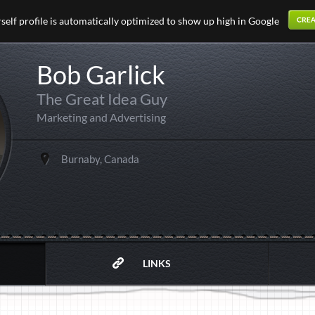
elf profile is automatically optimized to show up high in Google
Bob Garlick
The Great Idea Guy
Marketing and Advertising
Burnaby, Canada
LINKS