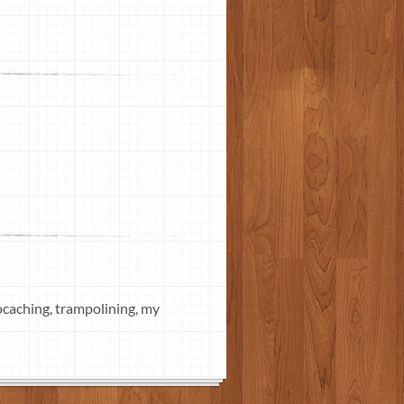
eocaching, trampolining, my