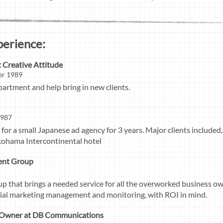
perience:
t Creative Attitude
er 1989
partment and help bring in new clients.
1987
or a small Japanese ad agency for 3 years. Major clients included,
kohama Intercontinental hotel
ent Group
p that brings a needed service for all the overworked business own
cial marketing management and monitoring, with ROI in mind.
/ Owner at DB Communications