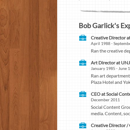
Bob Garlick's Ex
Creative Director a
April 1988 - Septemb
Ran the creative de
Art Director at UNJ
January 1985 - June 
Ran art department f
Plaza Hotel and Yo
CEO at Social Cont
December 2011
Social Content Grou
media. Content, so
Creative Director 