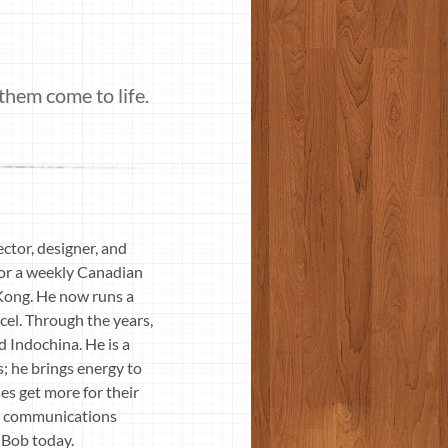
them come to life.
ctor, designer, and
for a weekly Canadian
 Kong. He now runs a
cel. Through the years,
d Indochina. He is a
s; he brings energy to
s get more for their
nd communications
 Bob today.